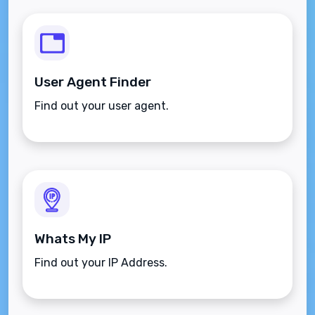
User Agent Finder
Find out your user agent.
Whats My IP
Find out your IP Address.