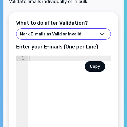
Validate emails individually or in bulk.
What to do after Validation?
Enter your E-mails (One per Line)
1
Copy