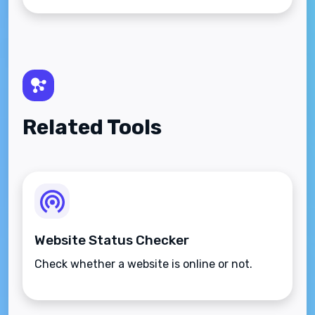
Related Tools
Website Status Checker
Check whether a website is online or not.