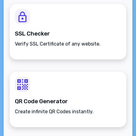
SSL Checker
Verify SSL Certificate of any website.
QR Code Generator
Create infinite QR Codes instantly.