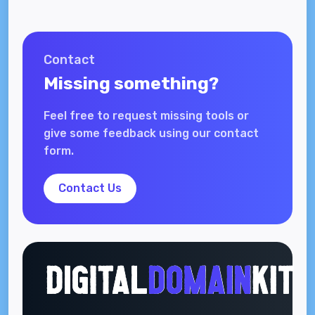
Contact
Missing something?
Feel free to request missing tools or
give some feedback using our contact
form.
Contact Us