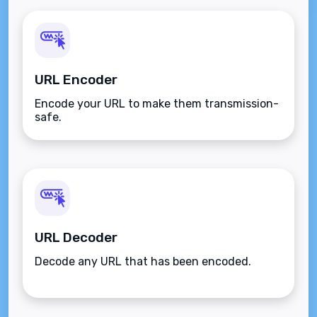
URL Encoder
Encode your URL to make them transmission-
safe.
URL Decoder
Decode any URL that has been encoded.