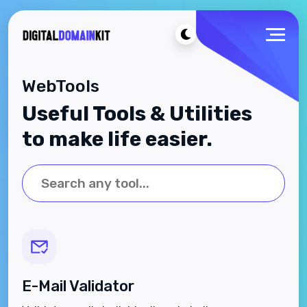
WebTools
Useful Tools & Utilities
to make life easier.
E-Mail Validator