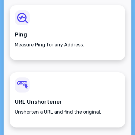
Ping
Measure Ping for any Address.
URL Unshortener
Unshorten a URL and find the original.