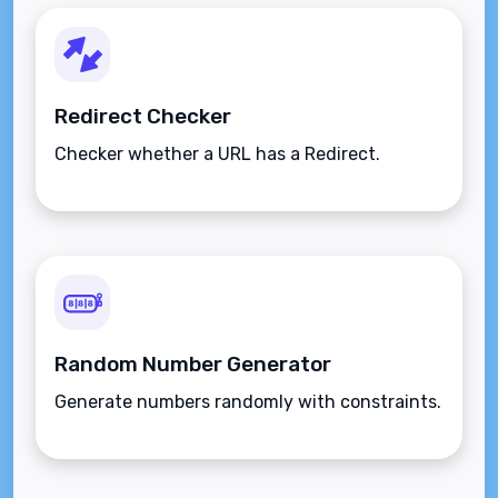
Redirect Checker
Checker whether a URL has a Redirect.
Random Number Generator
Generate numbers randomly with constraints.