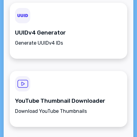
UUIDv4 Generator
Generate UUIDv4 IDs
YouTube Thumbnail Downloader
Download YouTube Thumbnails