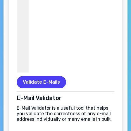
Validate E-Mails
E-Mail Validator
E-Mail Validator is a useful tool that helps
you validate the correctness of any e-mail
address individually or many emails in bulk.