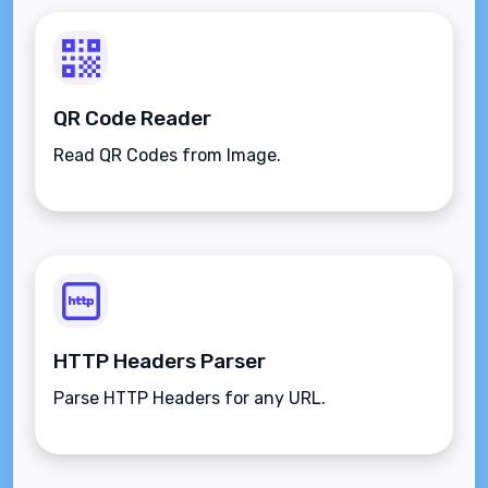
QR Code Reader
Read QR Codes from Image.
HTTP Headers Parser
Parse HTTP Headers for any URL.