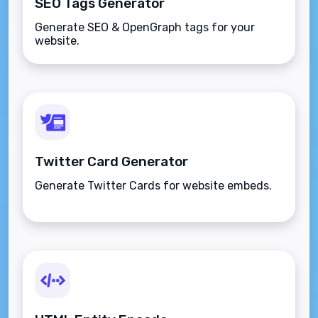
SEO Tags Generator
Generate SEO & OpenGraph tags for your
website.
Twitter Card Generator
Generate Twitter Cards for website embeds.