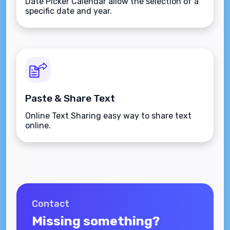
Date Picker Calendar allow the selection of a
specific date and year.
Paste & Share Text
Online Text Sharing easy way to share text
online.
Contact
Missing something?