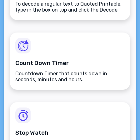
To decode a regular text to Quoted Printable,
type in the box on top and click the Decode
button.
Count Down Timer
Countdown Timer that counts down in
seconds, minutes and hours.
Stop Watch