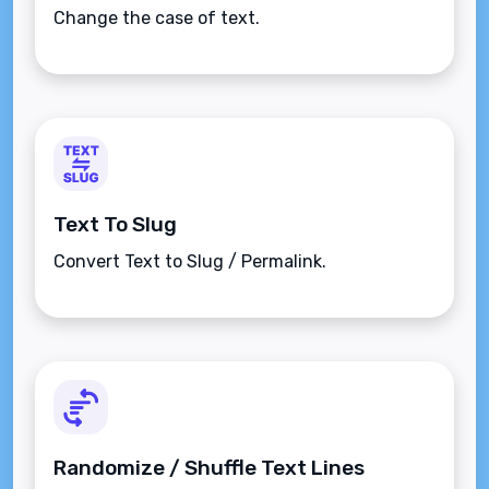
Change the case of text.
Text To Slug
Convert Text to Slug / Permalink.
Randomize / Shuffle Text Lines