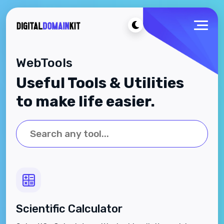
WebTools
Useful Tools & Utilities
to make life easier.
Scientific Calculator