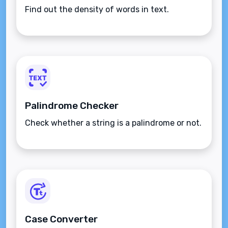
Find out the density of words in text.
Palindrome Checker
Check whether a string is a palindrome or not.
Case Converter