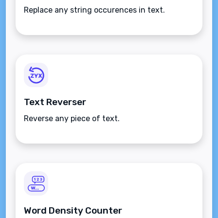
Replace any string occurences in text.
Text Reverser
Reverse any piece of text.
Word Density Counter