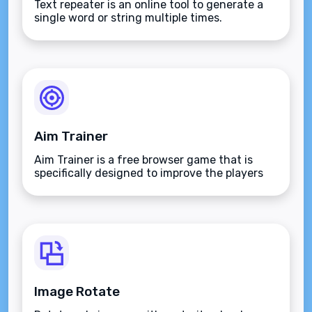
Text repeater is an online tool to generate a
single word or string multiple times.
Aim Trainer
Aim Trainer is a free browser game that is
specifically designed to improve the players
aim.
Image Rotate