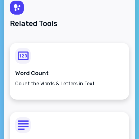
Related Tools
Word Count
Count the Words & Letters in Text.