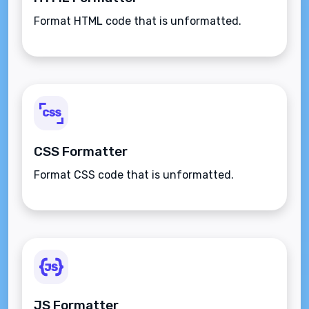
Format HTML code that is unformatted.
CSS Formatter
Format CSS code that is unformatted.
JS Formatter