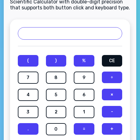
Scientific Calculator with double-digit precision
that supports both button click and keyboard type.
(
)
%
CE
÷
7
8
9
×
4
5
6
-
3
2
1
.
=
+
0