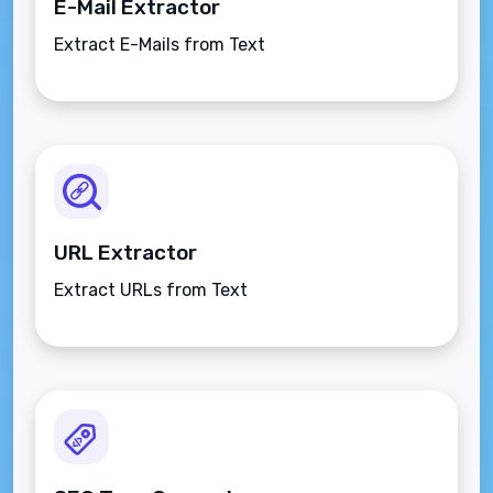
E-Mail Extractor
Extract E-Mails from Text
URL Extractor
Extract URLs from Text