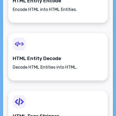
HTML Entity Encode
Encode HTML into HTML Entities.
HTML Entity Decode
Decode HTML Entities into HTML.