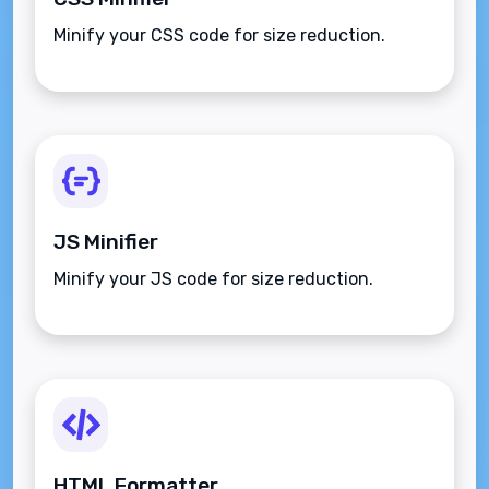
Minify your CSS code for size reduction.
JS Minifier
Minify your JS code for size reduction.
HTML Formatter