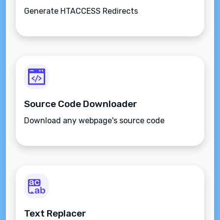
Generate HTACCESS Redirects
Source Code Downloader
Download any webpage's source code
Text Replacer