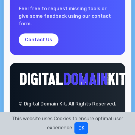
Feel free to request missing tools or
give some feedback using our contact
form.
Contact Us
© Digital Domain Kit. All Rights Reserved.
This website uses Cookies to ensure optimal user
experience.
OK