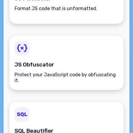
Format JS code that is unformatted.
JS Obfuscator
Protect your JavaScript code by obfuscating
it.
SQL Beautifier