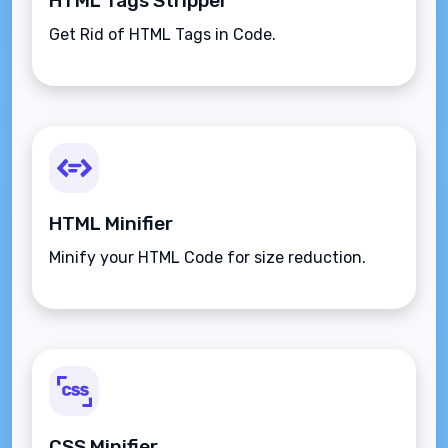
HTML Tags Stripper
Get Rid of HTML Tags in Code.
HTML Minifier
Minify your HTML Code for size reduction.
CSS Minifier