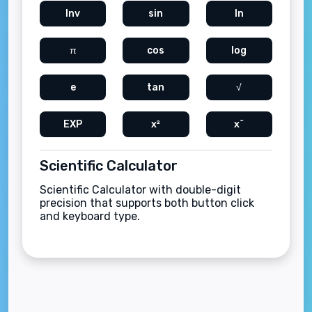
Inv
sin
ln
π
cos
log
e
tan
√
EXP
x²
x^
Scientific Calculator
Scientific Calculator with double-digit
precision that supports both button click
and keyboard type.