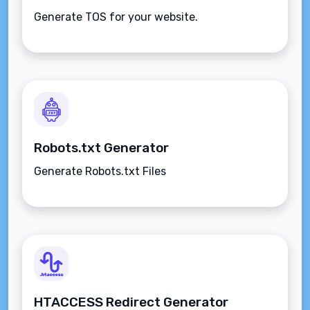
Generate TOS for your website.
Robots.txt Generator
Generate Robots.txt Files
HTACCESS Redirect Generator