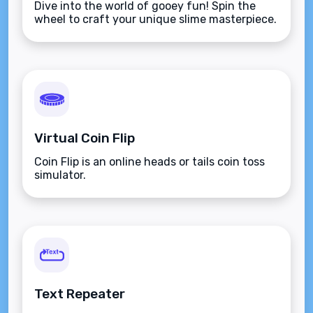
Dive into the world of gooey fun! Spin the
wheel to craft your unique slime masterpiece.
Virtual Coin Flip
Coin Flip is an online heads or tails coin toss
simulator.
Text Repeater