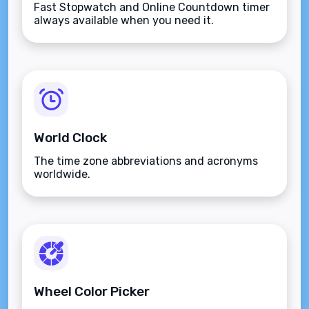
Fast Stopwatch and Online Countdown timer
always available when you need it.
World Clock
The time zone abbreviations and acronyms
worldwide.
Wheel Color Picker