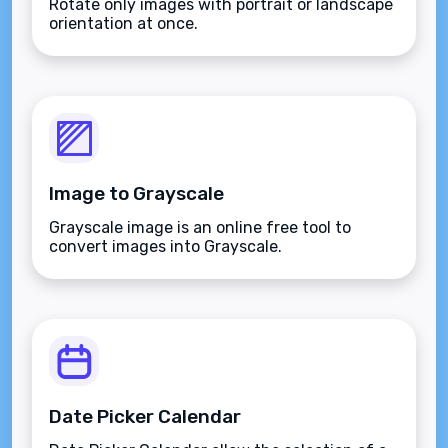
Rotate only images with portrait or landscape
orientation at once.
Image to Grayscale
Grayscale image is an online free tool to
convert images into Grayscale.
Date Picker Calendar