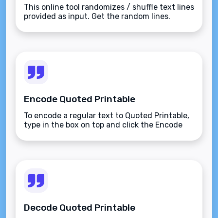
This online tool randomizes / shuffle text lines
provided as input. Get the random lines.
Encode Quoted Printable
To encode a regular text to Quoted Printable,
type in the box on top and click the Encode
button.
Decode Quoted Printable