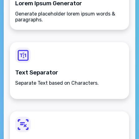
Lorem Ipsum Generator
Generate placeholder lorem ipsum words &
paragraphs.
Text Separator
Separate Text based on Characters.