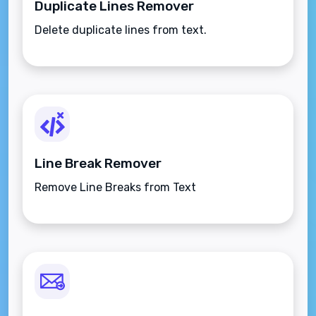
Duplicate Lines Remover
Delete duplicate lines from text.
Line Break Remover
Remove Line Breaks from Text