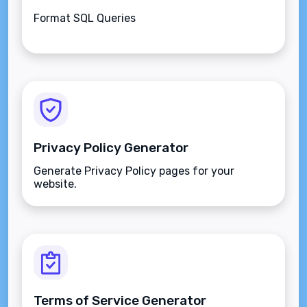
Format SQL Queries
Privacy Policy Generator
Generate Privacy Policy pages for your
website.
Terms of Service Generator