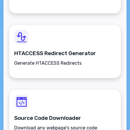
HTACCESS Redirect Generator
Generate HTACCESS Redirects
Source Code Downloader
Download any webpage's source code