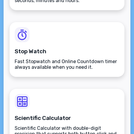
seconds, minutes and hours.
Stop Watch
Fast Stopwatch and Online Countdown timer
always available when you need it.
Scientific Calculator
Scientific Calculator with double-digit
precision that supports both button click and