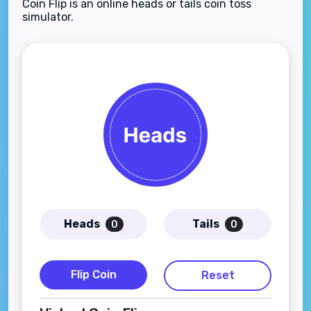
Coin Flip is an online heads or tails coin toss
simulator.
Heads
Tails
0
0
Flip Coin
Reset