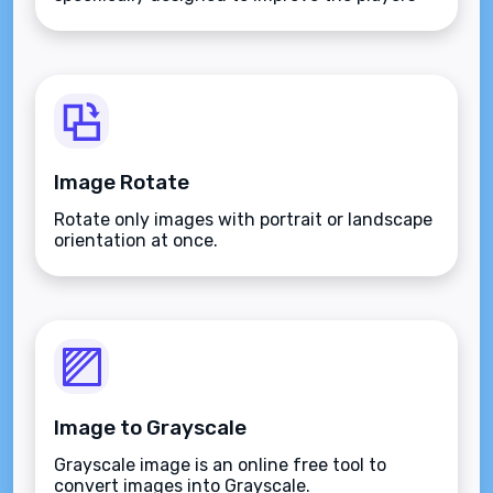
aim.
Image Rotate
Rotate only images with portrait or landscape
orientation at once.
Image to Grayscale
Grayscale image is an online free tool to
convert images into Grayscale.