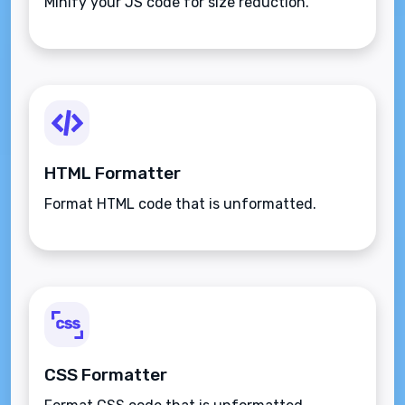
Minify your JS code for size reduction.
HTML Formatter
Format HTML code that is unformatted.
CSS Formatter