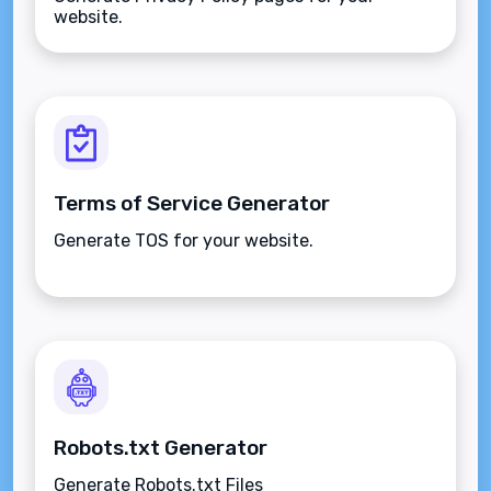
website.
Terms of Service Generator
Generate TOS for your website.
Robots.txt Generator
Generate Robots.txt Files