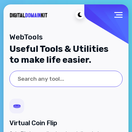
WebTools
Useful Tools & Utilities
to make life easier.
Virtual Coin Flip