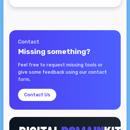
Contact
Missing something?
Feel free to request missing tools or
give some feedback using our contact
form.
Contact Us