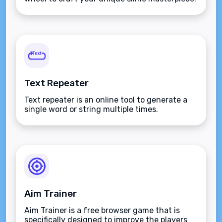
Text Repeater
Text repeater is an online tool to generate a
single word or string multiple times.
Aim Trainer
Aim Trainer is a free browser game that is
specifically designed to improve the players