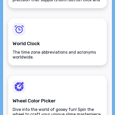
keyboard type.
World Clock
The time zone abbreviations and acronyms
worldwide.
Wheel Color Picker
Dive into the world of gooey fun! Spin the
wheel to craft your unique slime masterpiece.