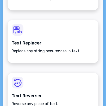
Text Replacer
Replace any string occurences in text.
Text Reverser
Reverse any piece of text.