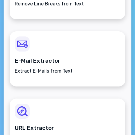
Remove Line Breaks from Text
E-Mail Extractor
Extract E-Mails from Text
URL Extractor