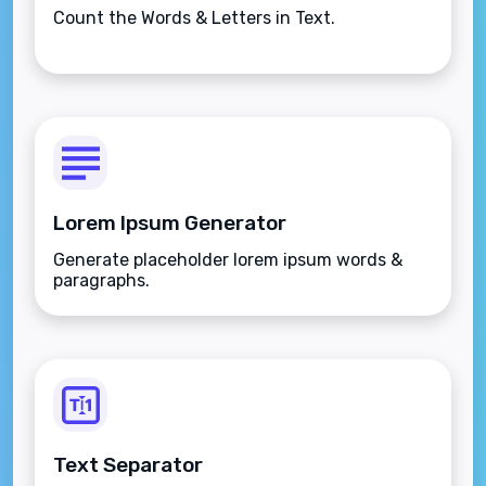
Count the Words & Letters in Text.
Lorem Ipsum Generator
Generate placeholder lorem ipsum words &
paragraphs.
Text Separator