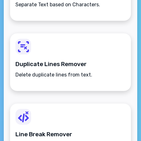
Separate Text based on Characters.
Duplicate Lines Remover
Delete duplicate lines from text.
Line Break Remover