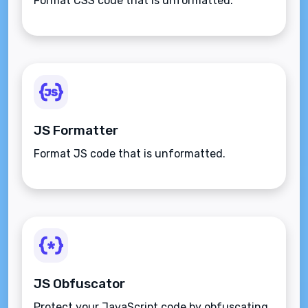
Format CSS code that is unformatted.
JS Formatter
Format JS code that is unformatted.
JS Obfuscator
Protect your JavaScript code by obfuscating