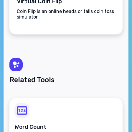
Virtual Coin Flip
Coin Flip is an online heads or tails coin toss
simulator.
Related Tools
Word Count