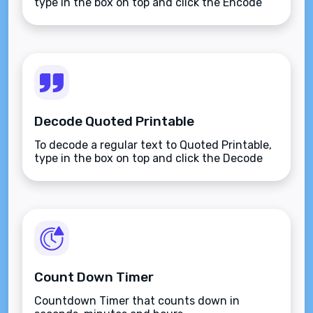
type in the box on top and click the Encode
button.
Decode Quoted Printable
To decode a regular text to Quoted Printable,
type in the box on top and click the Decode
button.
Count Down Timer
Countdown Timer that counts down in