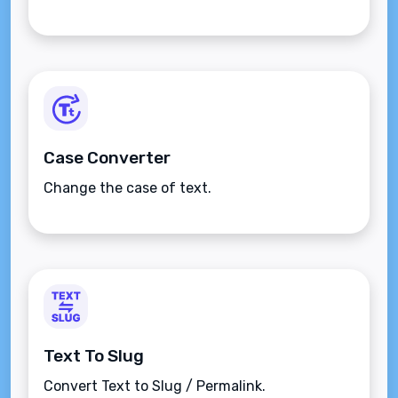
Case Converter
Change the case of text.
Text To Slug
Convert Text to Slug / Permalink.