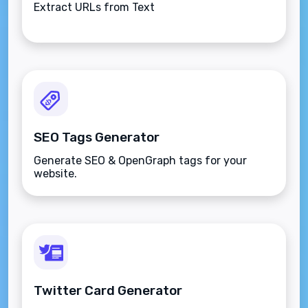
Extract URLs from Text
SEO Tags Generator
Generate SEO & OpenGraph tags for your
website.
Twitter Card Generator