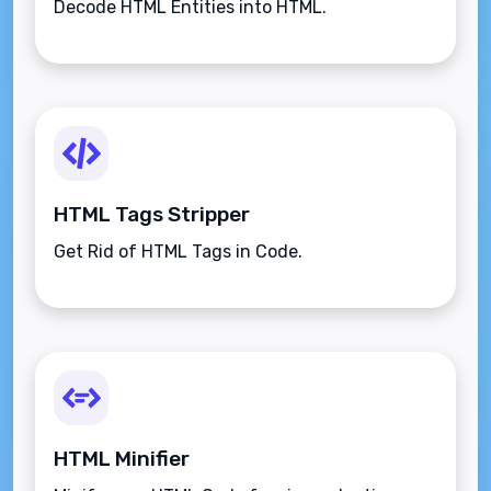
Decode HTML Entities into HTML.
HTML Tags Stripper
Get Rid of HTML Tags in Code.
HTML Minifier