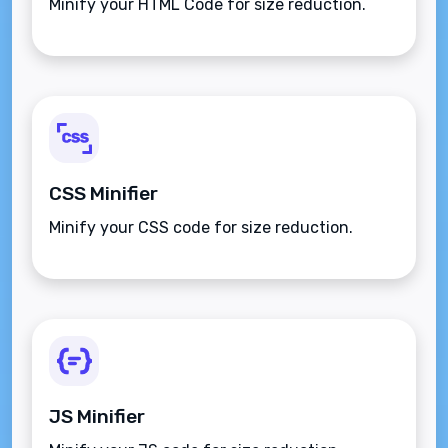
Minify your HTML Code for size reduction.
CSS Minifier
Minify your CSS code for size reduction.
JS Minifier