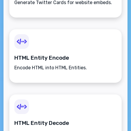
Generate Twitter Cards for website embeds.
HTML Entity Encode
Encode HTML into HTML Entities.
HTML Entity Decode