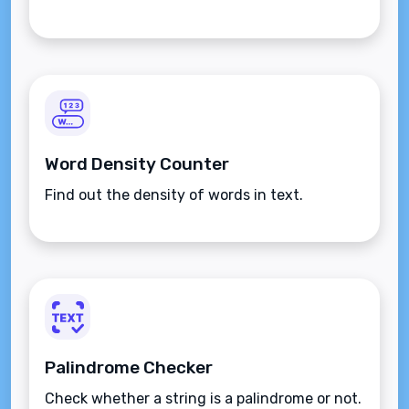
Word Density Counter
Find out the density of words in text.
Palindrome Checker
Check whether a string is a palindrome or not.