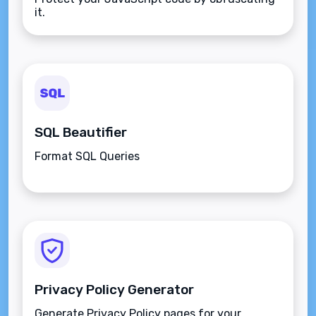
it.
SQL Beautifier
Format SQL Queries
Privacy Policy Generator
Generate Privacy Policy pages for your