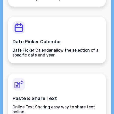
Date Picker Calendar
Date Picker Calendar allow the selection of a
specific date and year.
Paste & Share Text
Online Text Sharing easy way to share text
online.