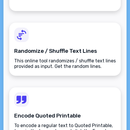
Randomize / Shuffle Text Lines
This online tool randomizes / shuffle text lines
provided as input. Get the random lines.
Encode Quoted Printable
To encode a regular text to Quoted Printable,