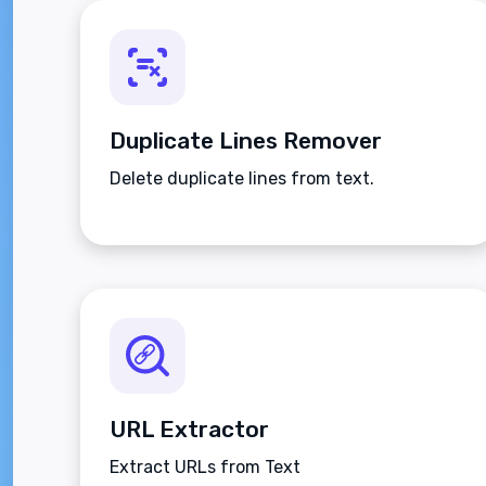
Duplicate Lines Remover
Delete duplicate lines from text.
URL Extractor
Extract URLs from Text