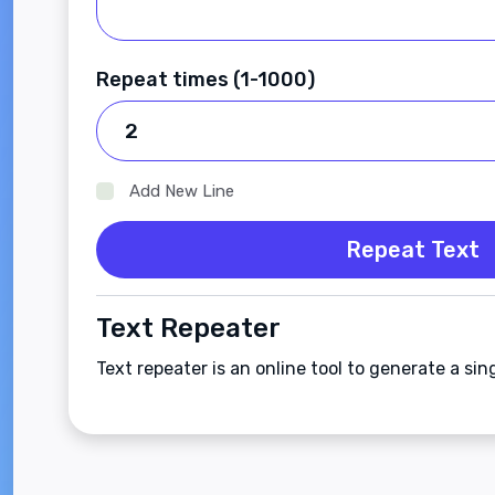
Repeat times (1-1000)
Add New Line
Repeat Text
Text Repeater
Text repeater is an online tool to generate a sin