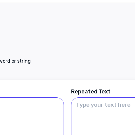
 word or string
Repeated Text