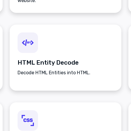
website.
HTML Entity Decode
Decode HTML Entities into HTML.