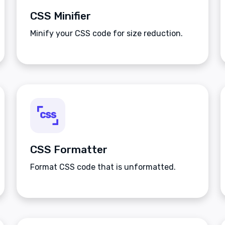
CSS Minifier
Minify your CSS code for size reduction.
CSS Formatter
Format CSS code that is unformatted.