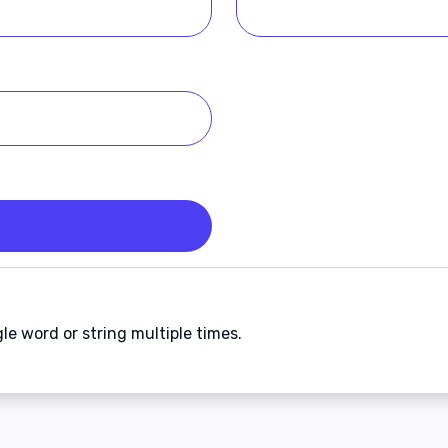
gle word or string multiple times.