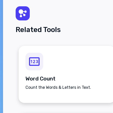
Related Tools
Word Count
Count the Words & Letters in Text.