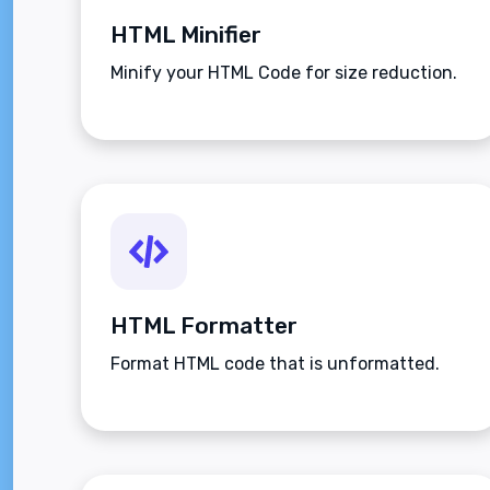
HTML Minifier
Minify your HTML Code for size reduction.
HTML Formatter
Format HTML code that is unformatted.