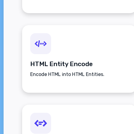
HTML Entity Encode
Encode HTML into HTML Entities.