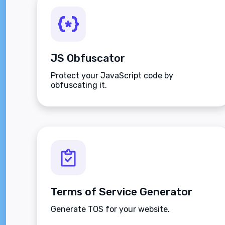
JS Obfuscator
Protect your JavaScript code by
obfuscating it.
Terms of Service Generator
Generate TOS for your website.