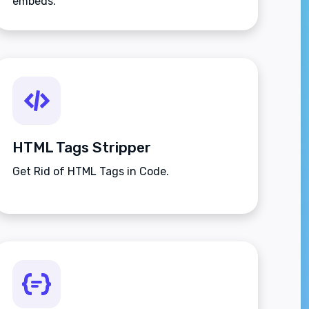
embeds.
HTML Tags Stripper
Get Rid of HTML Tags in Code.