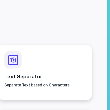
Text Separator
Separate Text based on Characters.