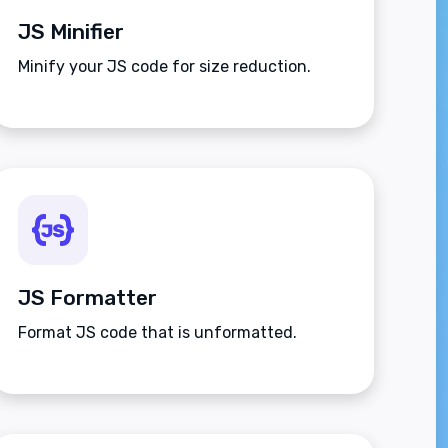
JS Minifier
Minify your JS code for size reduction.
JS Formatter
Format JS code that is unformatted.