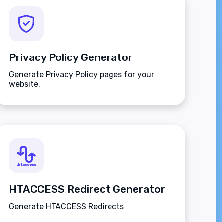
Privacy Policy Generator
Generate Privacy Policy pages for your
website.
HTACCESS Redirect Generator
Generate HTACCESS Redirects