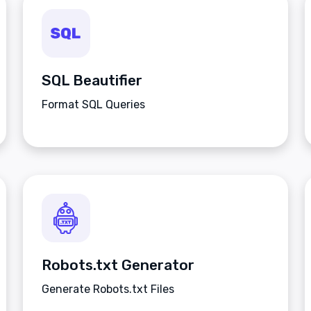
SQL Beautifier
Format SQL Queries
Robots.txt Generator
Generate Robots.txt Files