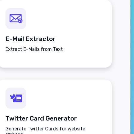
E-Mail Extractor
Extract E-Mails from Text
Twitter Card Generator
Generate Twitter Cards for website