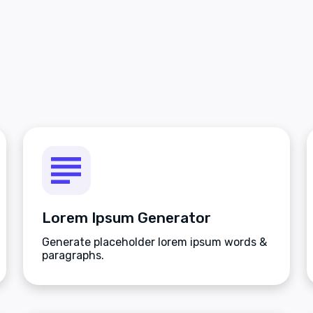
Lorem Ipsum Generator
Generate placeholder lorem ipsum words &
paragraphs.