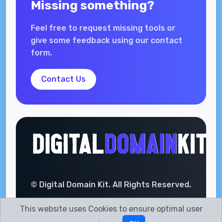
Missing something?
Feel free to request missing tools or
give some feedback using our contact
form.
Contact Us
© Digital Domain Kit. All Rights Reserved.
This website uses Cookies to ensure optimal user