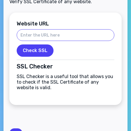
Verify SSL Certificate of any website.
Website URL
Check SSL
SSL Checker
SSL Checker is a useful tool that allows you
to check if the SSL Certificate of any
website is valid.