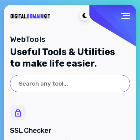
WebTools
Useful Tools & Utilities
to make life easier.
SSL Checker