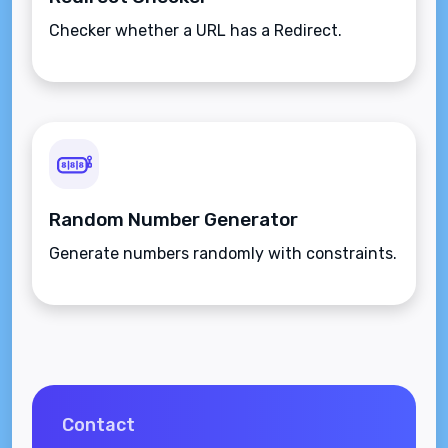
Checker whether a URL has a Redirect.
Random Number Generator
Generate numbers randomly with constraints.
Contact