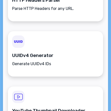
HTTP Headers Parser
Parse HTTP Headers for any URL.
UUIDv4 Generator
Generate UUIDv4 IDs
YouTube Thumbnail Downloader