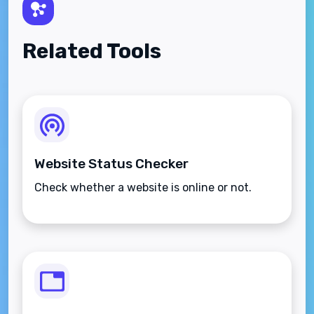
Related Tools
Website Status Checker
Check whether a website is online or not.