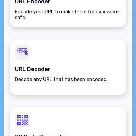
URL Encoder
Encode your URL to make them transmission-
safe.
URL Decoder
Decode any URL that has been encoded.