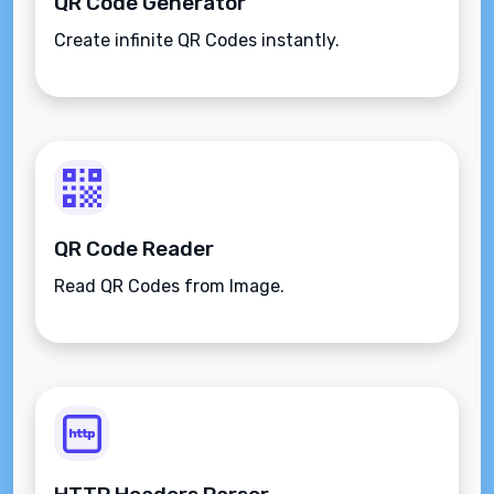
QR Code Generator
Create infinite QR Codes instantly.
QR Code Reader
Read QR Codes from Image.