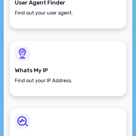
User Agent Finder
Find out your user agent.
Whats My IP
Find out your IP Address.