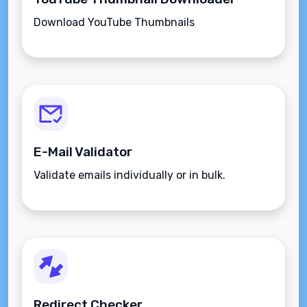
Download YouTube Thumbnails
E-Mail Validator
Validate emails individually or in bulk.
Redirect Checker