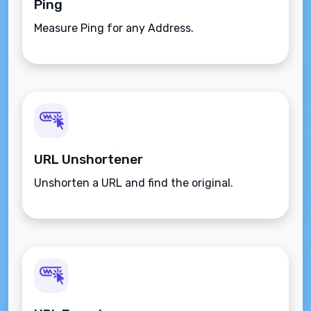
Ping
Measure Ping for any Address.
URL Unshortener
Unshorten a URL and find the original.