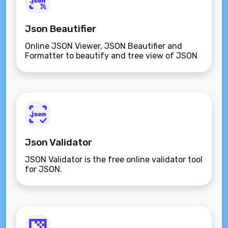
Json Beautifier
Online JSON Viewer, JSON Beautifier and
Formatter to beautify and tree view of JSON
data
Json Validator
JSON Validator is the free online validator tool
for JSON.