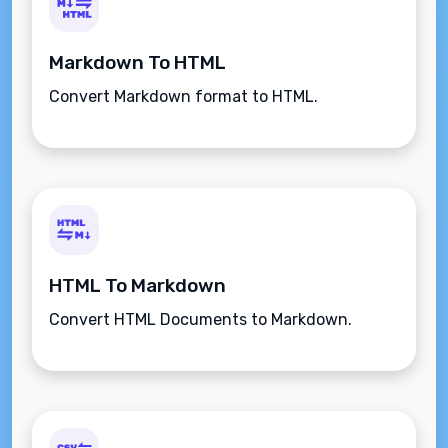
Markdown To HTML
Convert Markdown format to HTML.
HTML To Markdown
Convert HTML Documents to Markdown.