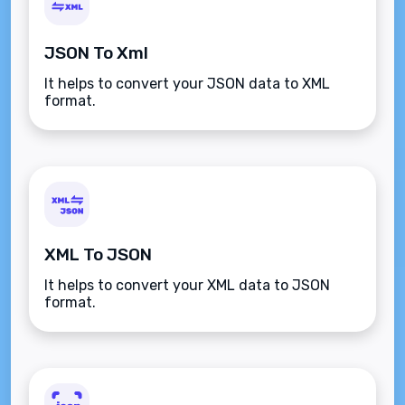
JSON To Xml
It helps to convert your JSON data to XML
format.
XML To JSON
It helps to convert your XML data to JSON
format.