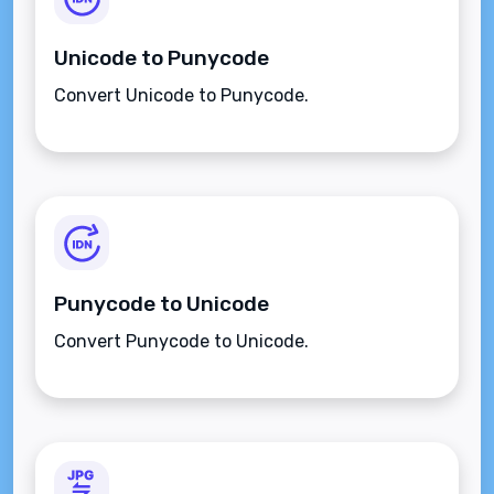
Unicode to Punycode
Convert Unicode to Punycode.
Punycode to Unicode
Convert Punycode to Unicode.