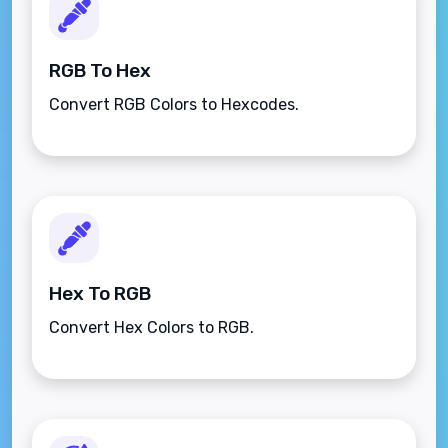
RGB To Hex
Convert RGB Colors to Hexcodes.
Hex To RGB
Convert Hex Colors to RGB.