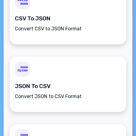
CSV To JSON
Convert CSV to JSON Format
JSON To CSV
Convert JSON to CSV Format