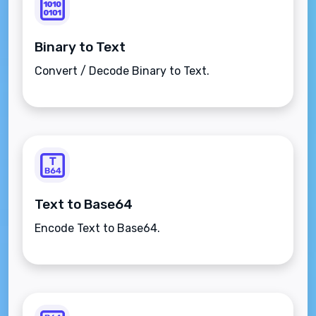
Binary to Text
Convert / Decode Binary to Text.
Text to Base64
Encode Text to Base64.