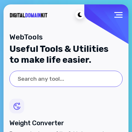
WebTools
Useful Tools & Utilities
to make life easier.
Weight Converter