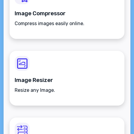
Image Compressor
Compress images easily online.
Image Resizer
Resize any Image.