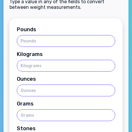
Type a value in any of the fields to convert
between weight measurements.
Pounds
Kilograms
Ounces
Grams
Stones