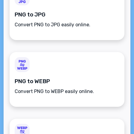
PNG to JPG
Convert PNG to JPG easily online.
PNG to WEBP
Convert PNG to WEBP easily online.