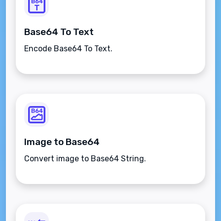
Base64 To Text
Encode Base64 To Text.
Image to Base64
Convert image to Base64 String.