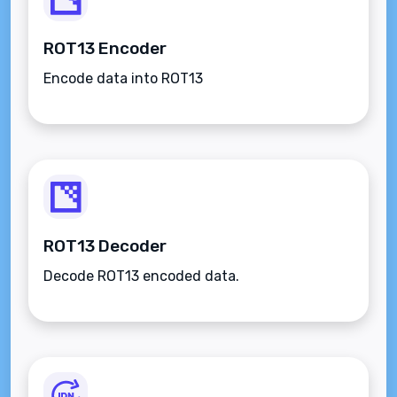
ROT13 Encoder
Encode data into ROT13
ROT13 Decoder
Decode ROT13 encoded data.