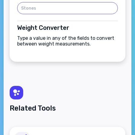
Weight Converter
Type a value in any of the fields to convert
between weight measurements.
Related Tools