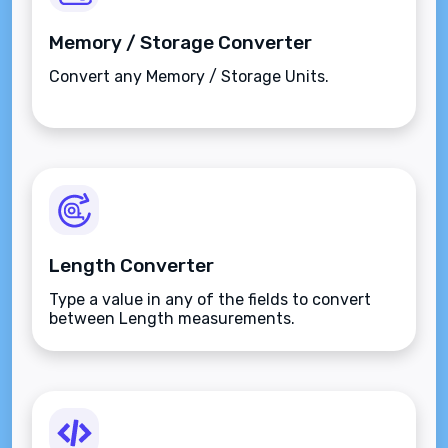
Memory / Storage Converter
Convert any Memory / Storage Units.
Length Converter
Type a value in any of the fields to convert
between Length measurements.