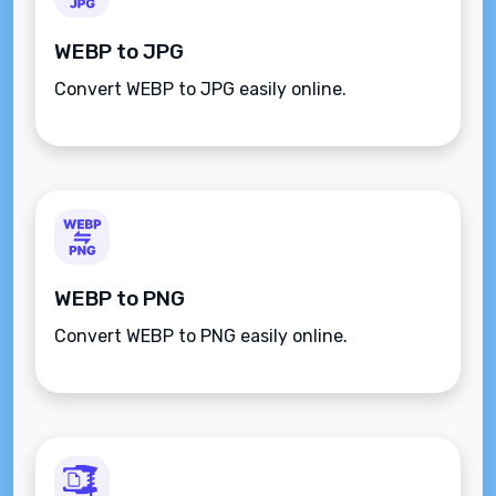
WEBP to JPG
Convert WEBP to JPG easily online.
WEBP to PNG
Convert WEBP to PNG easily online.