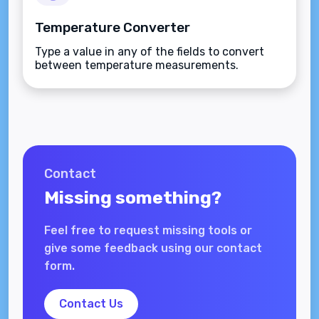
Temperature Converter
Type a value in any of the fields to convert
between temperature measurements.
Contact
Missing something?
Feel free to request missing tools or
give some feedback using our contact
form.
Contact Us