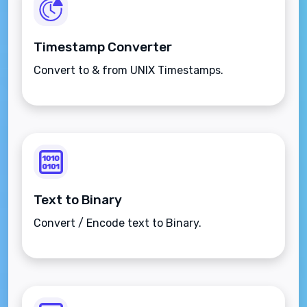
Timestamp Converter
Convert to & from UNIX Timestamps.
Text to Binary
Convert / Encode text to Binary.