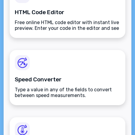
HTML Code Editor
Free online HTML code editor with instant live
preview. Enter your code in the editor and see
the preview changing as you type. Compose
your documents easily without installing any
program.
Speed Converter
Type a value in any of the fields to convert
between speed measurements.