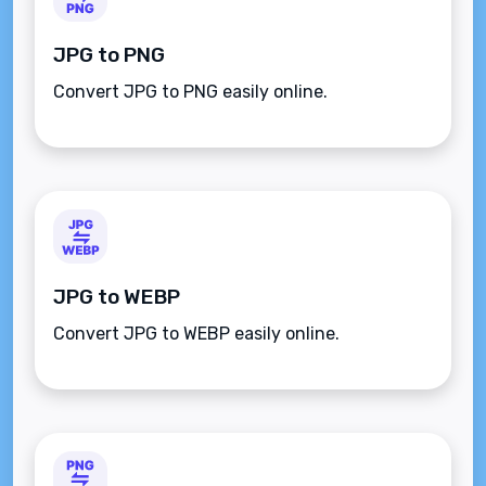
JPG to PNG
Convert JPG to PNG easily online.
JPG to WEBP
Convert JPG to WEBP easily online.