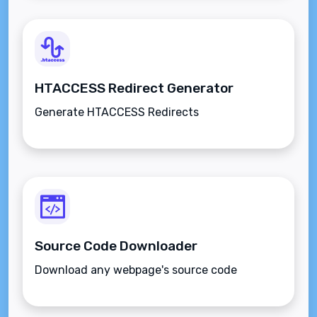
HTACCESS Redirect Generator
Generate HTACCESS Redirects
Source Code Downloader
Download any webpage's source code