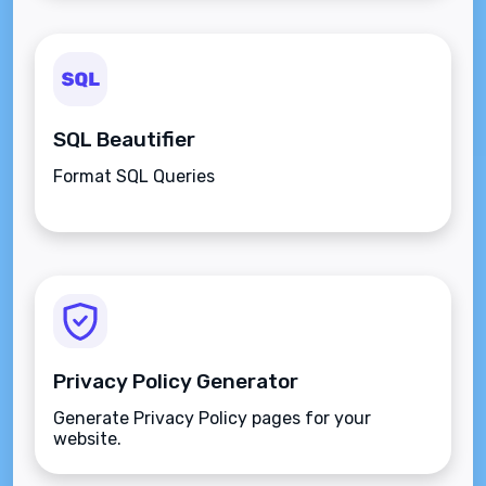
SQL Beautifier
Format SQL Queries
Privacy Policy Generator
Generate Privacy Policy pages for your
website.