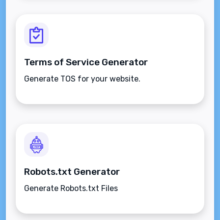
Terms of Service Generator
Generate TOS for your website.
Robots.txt Generator
Generate Robots.txt Files