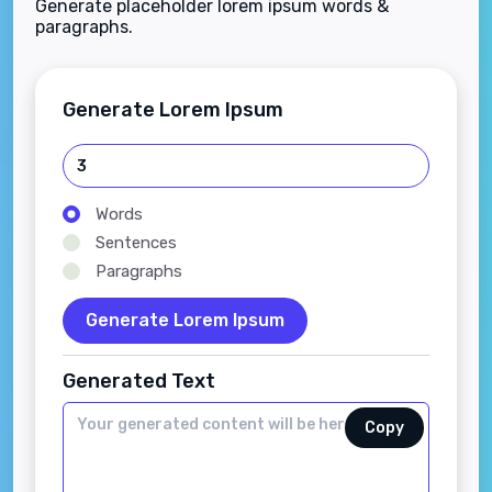
Generate placeholder lorem ipsum words &
paragraphs.
Generate Lorem Ipsum
Words
Sentences
Paragraphs
Generate Lorem Ipsum
Generated Text
Copy