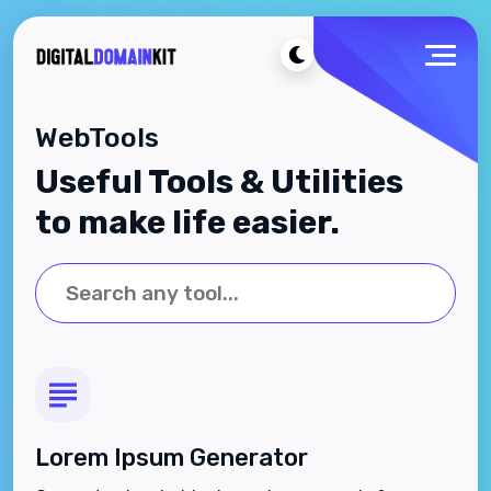
WebTools
Useful Tools & Utilities
to make life easier.
Lorem Ipsum Generator