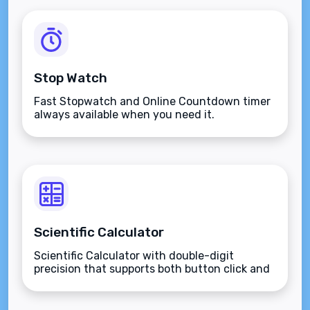
Stop Watch
Fast Stopwatch and Online Countdown timer
always available when you need it.
Scientific Calculator
Scientific Calculator with double-digit
precision that supports both button click and
keyboard type.