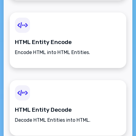
HTML Entity Encode
Encode HTML into HTML Entities.
HTML Entity Decode
Decode HTML Entities into HTML.