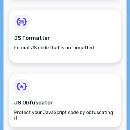
JS Formatter
Format JS code that is unformatted.
JS Obfuscator
Protect your JavaScript code by obfuscating
it.