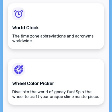
World Clock
The time zone abbreviations and acronyms
worldwide.
Wheel Color Picker
Dive into the world of gooey fun! Spin the
wheel to craft your unique slime masterpiece.