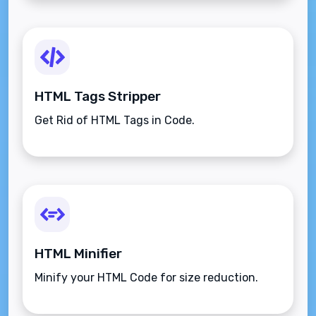
HTML Tags Stripper
Get Rid of HTML Tags in Code.
HTML Minifier
Minify your HTML Code for size reduction.