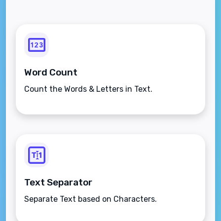
Word Count
Count the Words & Letters in Text.
Text Separator
Separate Text based on Characters.