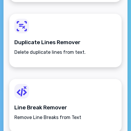
Duplicate Lines Remover
Delete duplicate lines from text.
Line Break Remover
Remove Line Breaks from Text