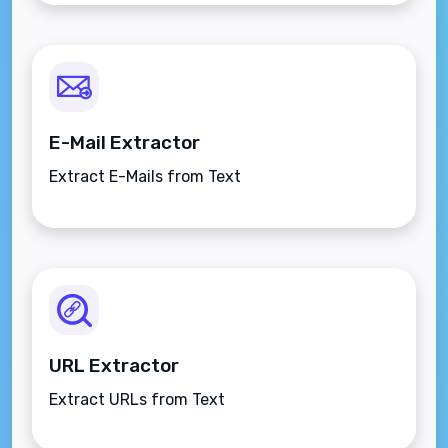
E-Mail Extractor
Extract E-Mails from Text
URL Extractor
Extract URLs from Text