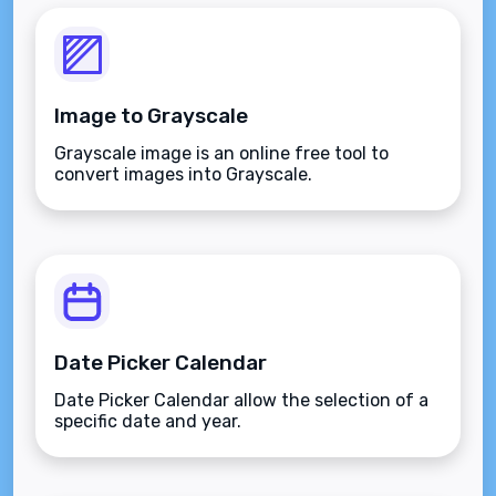
Image to Grayscale
Grayscale image is an online free tool to
convert images into Grayscale.
Date Picker Calendar
Date Picker Calendar allow the selection of a
specific date and year.