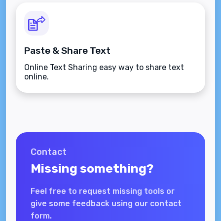
Paste & Share Text
Online Text Sharing easy way to share text
online.
Contact
Missing something?
Feel free to request missing tools or
give some feedback using our contact
form.