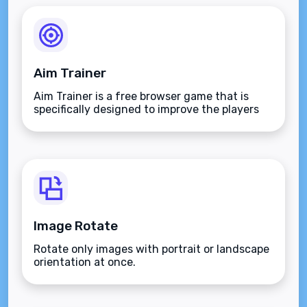
Aim Trainer
Aim Trainer is a free browser game that is
specifically designed to improve the players
aim.
Image Rotate
Rotate only images with portrait or landscape
orientation at once.