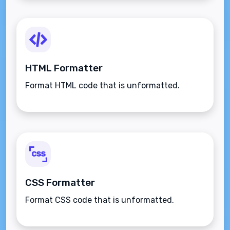
HTML Formatter
Format HTML code that is unformatted.
CSS Formatter
Format CSS code that is unformatted.