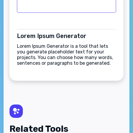
Lorem Ipsum Generator
Lorem Ipsum Generator is a tool that lets
you generate placeholder text for your
projects. You can choose how many words,
sentences or paragraphs to be generated.
Related Tools