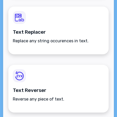
Text Replacer
Replace any string occurences in text.
Text Reverser
Reverse any piece of text.