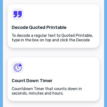
Decode Quoted Printable
To decode a regular text to Quoted Printable,
type in the box on top and click the Decode
button.
Count Down Timer
Countdown Timer that counts down in
seconds, minutes and hours.