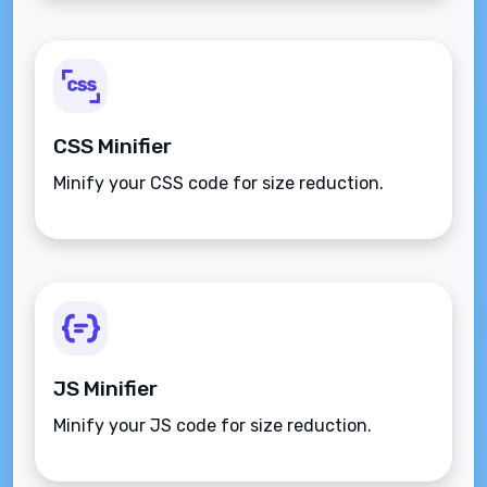
CSS Minifier
Minify your CSS code for size reduction.
JS Minifier
Minify your JS code for size reduction.