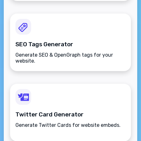
SEO Tags Generator
Generate SEO & OpenGraph tags for your
website.
Twitter Card Generator
Generate Twitter Cards for website embeds.