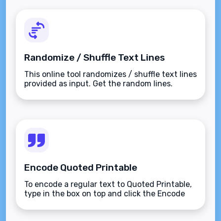
Randomize / Shuffle Text Lines
This online tool randomizes / shuffle text lines
provided as input. Get the random lines.
Encode Quoted Printable
To encode a regular text to Quoted Printable,
type in the box on top and click the Encode
button.