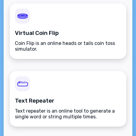
Virtual Coin Flip
Coin Flip is an online heads or tails coin toss
simulator.
Text Repeater
Text repeater is an online tool to generate a
single word or string multiple times.