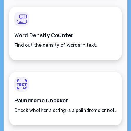
Word Density Counter
Find out the density of words in text.
Palindrome Checker
Check whether a string is a palindrome or not.