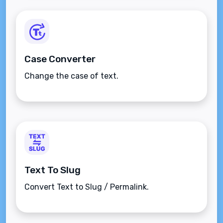
Case Converter
Change the case of text.
Text To Slug
Convert Text to Slug / Permalink.